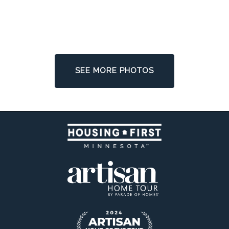
SEE MORE PHOTOS