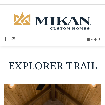
MENU
EXPLORER TRAIL