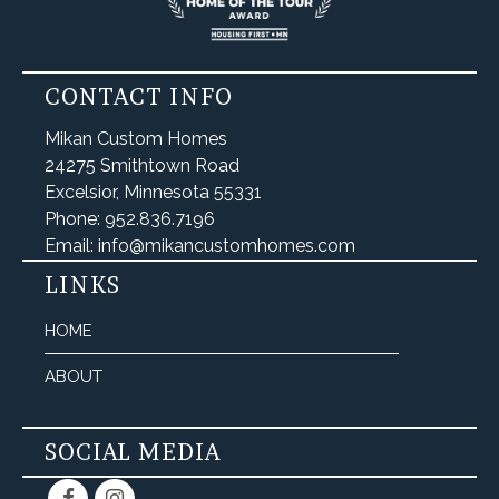
CONTACT INFO
Mikan Custom Homes
24275 Smithtown Road
Excelsior, Minnesota 55331
Phone: 952.836.7196
Email: info@mikancustomhomes.com
LINKS
HOME
ABOUT
SOCIAL MEDIA