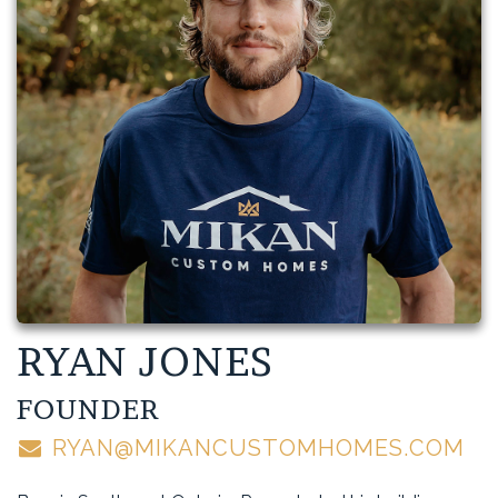
RYAN JONES
FOUNDER
RYAN@MIKANCUSTOMHOMES.COM