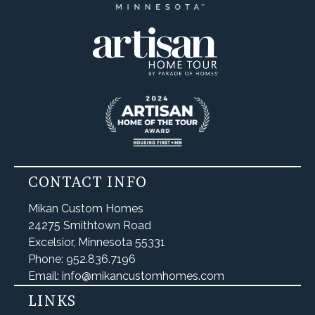
CONTACT INFO
Mikan Custom Homes
24275 Smithtown Road
Excelsior, Minnesota 55331
Phone: 952.836.7196
Email: info@mikancustomhomes.com
LINKS