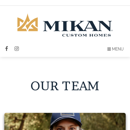
MENU
OUR TEAM