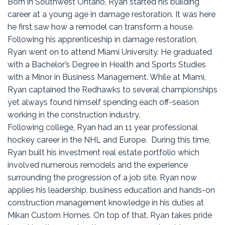
Born in Southwest Ontario, Ryan started his building
career at a young age in damage restoration. It was here
he first saw how a remodel can transform a house.
Following his apprenticeship in damage restoration,
Ryan went on to attend Miami University. He graduated
with a Bachelor’s Degree in Health and Sports Studies
with a Minor in Business Management. While at Miami,
Ryan captained the Redhawks to several championships
yet always found himself spending each off-season
working in the construction industry.
Following college, Ryan had an 11 year professional
hockey career in the NHL and Europe. During this time,
Ryan built his investment real estate portfolio which
involved numerous remodels and the experience
surrounding the progression of a job site. Ryan now
applies his leadership, business education and hands-on
construction management knowledge in his duties at
Mikan Custom Homes. On top of that, Ryan takes pride