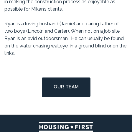
in making the construction process as enjoyable as
possible for Mikan’s clients.
Ryan is a loving husband (Jamie) and caring father of
two boys (Lincoln and Carter). When not on a job site
Ryan is an avid outdoorsman. He can usually be found
on the water chasing walleye, in a ground blind or on the
links.
OUR TEAM